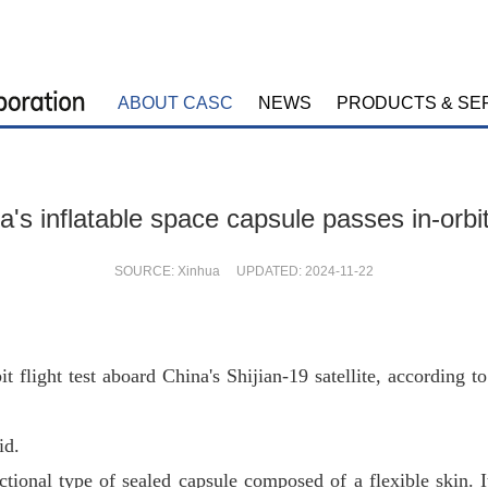
ABOUT CASC
NEWS
PRODUCTS & SE
a's inflatable space capsule passes in-orbit
SOURCE: Xinhua UPDATED: 2024-11-22
bit flight test aboard China's Shijian-19 satellite, accordi
id.
nctional type of sealed capsule composed of a flexible skin. 