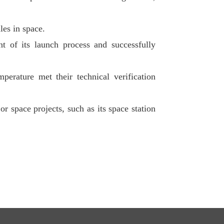
les in space.
nt of its launch process and successfully
perature met their technical verification
r space projects, such as its space station