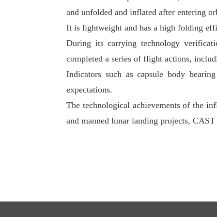
and unfolded and inflated after entering orb
It is lightweight and has a high folding ef
During its carrying technology verificat
completed a series of flight actions, inclu
Indicators such as capsule body bearing 
expectations.
The technological achievements of the infl
and manned lunar landing projects, CAST 