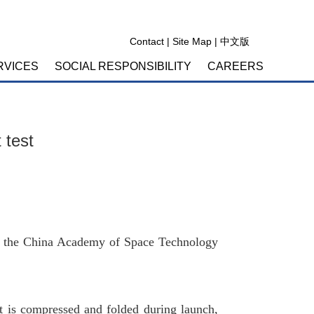
Contact
|
Site Map
|
中文版
RVICES
SOCIAL RESPONSIBILITY
CAREERS
 test
ng to the China Academy of Space Technology
It is compressed and folded during launch,