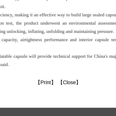
it.
ficiency, making it an effective way to build large sealed capsu
ion test, the product underwent an environmental assessme
ding unlocking, inflating, unfolding and maintaining pressure.
capacity, airtightness performance and interior capsule tem
atable capsule will provide technical support for China's majo
said.
【Print】
【Close】