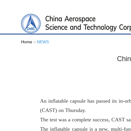
Home
>
NEWS
Chin
An inflatable capsule has passed its in-or
(CAST) on Thursday.
The test was a complete success, CAST sa
The inflatable capsule is a new, multi-fu