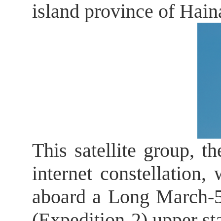
island province of Hai
This satellite group, th
internet constellation
aboard a Long March-5B
(Expedition-2) upper sta