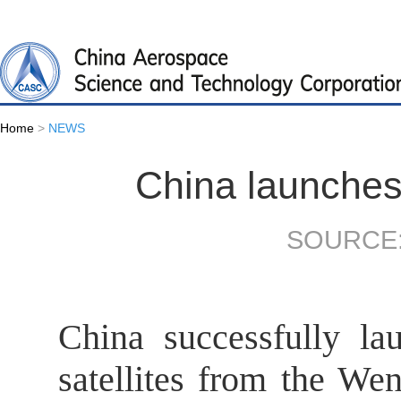
Home
>
NEWS
China launches 
SOURCE:
China successfully l
satellites from the We