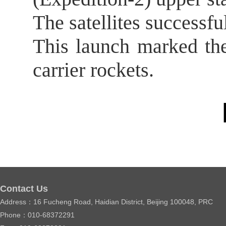
The satellites successful
This launch marked th
carrier rockets.
【
Contact Us
Address：16 Fucheng Road, Haidian District, Beijing 100048, PRC
Phone：010-68372291