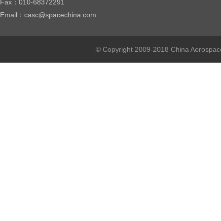
Fax：010-68372291
Email：casc@spacechina.com
© Copyright 2009-2018 China Aerospace