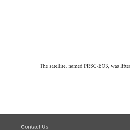
The satellite, named PRSC-EO3, was lifted 
Contact Us