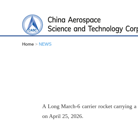
Home
>
NEWS
A Long March-6 carrier rocket carrying a P
on April 25, 2026.