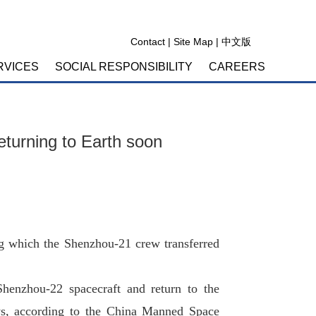
Contact
|
Site Map
|
中文版
RVICES
SOCIAL RESPONSIBILITY
CAREERS
eturning to Earth soon
g which the Shenzhou-21 crew transferred
henzhou-22 spacecraft and return to the
ys, according to the China Manned Space