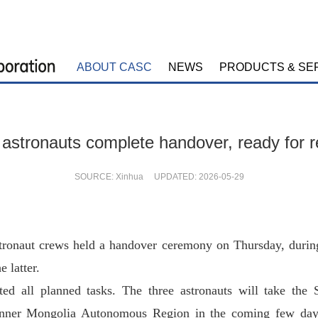
ABOUT CASC
NEWS
PRODUCTS & SE
stronauts complete handover, ready for r
SOURCE: Xinhua UPDATED: 2026-05-29
ronaut crews held a handover ceremony on Thursday, durin
e latter.
 all planned tasks. The three astronauts will take the S
 Inner Mongolia Autonomous Region in the coming few da