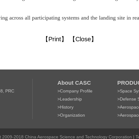
wing across all participating systems and the landing site in r
【Print】
【Close】
About CASC
PRODUC
48, PRC
>
Company Profile
>
Space Sy
>
Leadership
>
Defense 
>
History
>
Aerospace
>
Organization
>
Aerospac
t 2009-2018 China Aerospace Science and Technology Corporation |
T