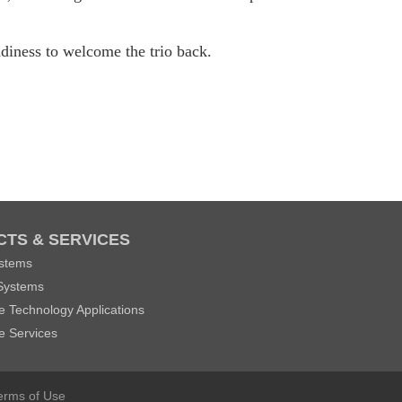
eadiness to welcome the trio back.
TS & SERVICES
stems
Systems
 Technology Applications
e Services
erms of Use