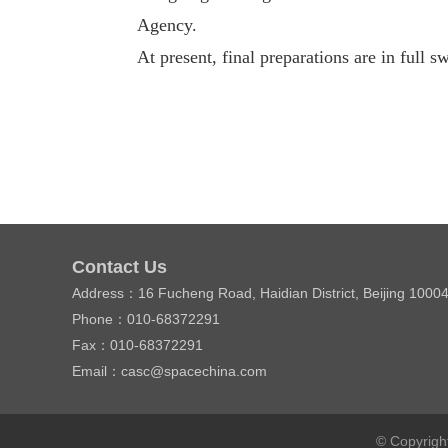
Agency.
At present, final preparations are in full s
Contact Us
Address：16 Fucheng Road, Haidian District, Beijing 1000
Phone：010-68372291
Fax：010-68372291
Email：casc@spacechina.com
© Copyrigh