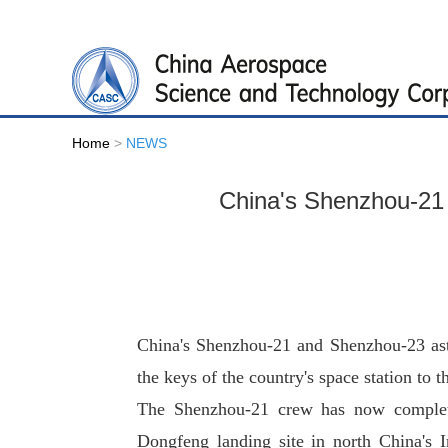
Home
>
NEWS
China's Shenzhou-21 a
China's Shenzhou-21 and Shenzhou-23 ast
the keys of the country's space station to th
The Shenzhou-21 crew has now completed
Dongfeng landing site in north China's