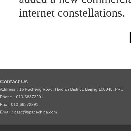
internet constellations.
【
Contact Us
Address：16 Fucheng Road, Haidian District, Beijing 100048, PRC
Phone：010-68372291
Fax：010-68372291
Email：casc@spacechina.com