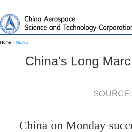
Home
>
NEWS
China's Long Marc
SOURCE:
China on Monday succe