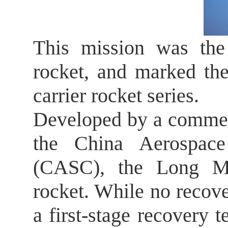
This mission was the
rocket, and marked th
carrier rocket series.
Developed by a commer
the China Aerospace
(CASC), the Long Ma
rocket. While no recove
a first-stage recovery t