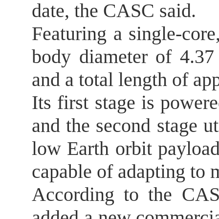
date, the CASC said.
Featuring a single-core
body diameter of 4.37 
and a total length of a
Its first stage is powe
and the second stage ut
low Earth orbit payload
capable of adapting to m
According to the CASC
added a new commercial 