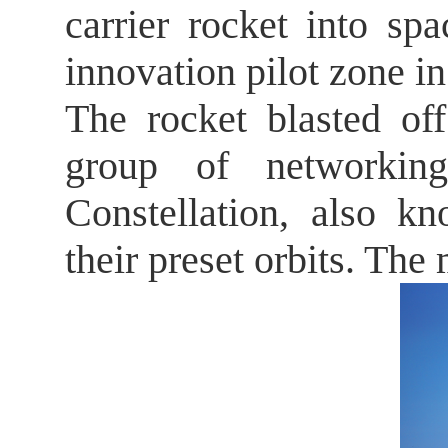
carrier rocket into s
innovation pilot zone i
The rocket blasted of
group of networking
Constellation, also kn
their preset orbits. Th